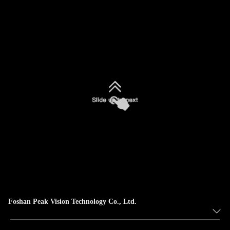
Foshan Peak Vision Technology Co., Ltd.